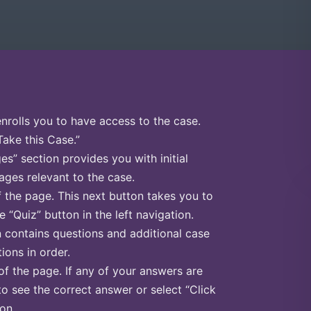
enrolls you to have access to the case.
Take this Case.”
s” section provides you with initial
ges relevant to the case.
f the page. This next button takes you to
e “Quiz” button in the left navigation.
n contains questions and additional case
ions in order.
of the page. If any of your answers are
to see the correct answer or select “Click
on.