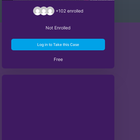
+102
enrolled
Not Enrolled
Log in to Take this Case
Free