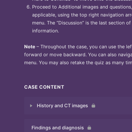
Proceed to Additional images and questions, 
applicable, using the top right navigation arr
menu. The “Discussion” is the last section of
information.
Note
– Throughout the case, you can use the lef
forward or move backward. You can also naviga
menu. You may also retake the quiz as many time
CASE CONTENT
History and CT images
Findings and diagnosis
Quiz