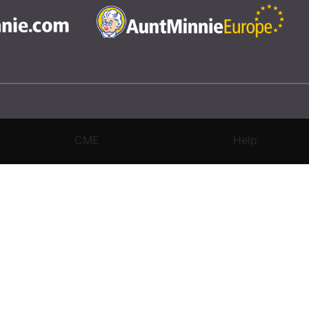
CME
Help
rivacy Settings
|
Terms & Conditions
|
Contact Us
|
Site Map
|
Home
3 Science and Medicine Group. All rights reserved.