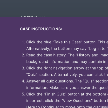
October 11, 2021
CASE INSTRUCTIONS:
Click the blue “Take this Case” button. This 
Alternatively, the button may say “Log in to 
Read the case history. The “History and image
background information and may contain ima
Click the right navigation arrow at the top o
“Quiz” section. Alternatively, you can click th
Answer all quiz questions. The “Quiz” sectio
information. Make sure you answer the quest
Click the “Finish Quiz” button at the bottom 
incorrect, click the “View Questions” button 
Here to Continue” to move onto the discussi