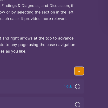
Findings & Diagnosis, and Discussion, if
ow or by selecting the section in the left
 each case. It provides more relevant
t and right arrows at the top to advance
te to any page using the case navigation
s as you like.
1 Quiz