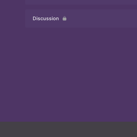
Discussion