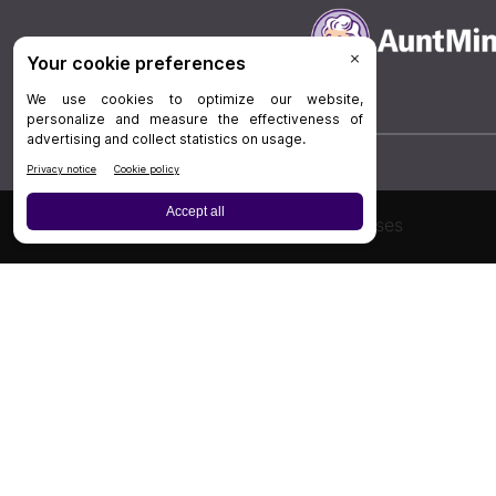
Board Review
Cases
Privacy Policy
|
P
© 202