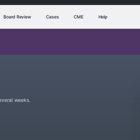
Board Review
Cases
CME
Help
everal weeks.