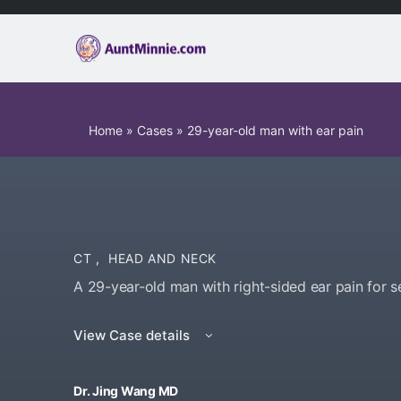
Home
»
Cases
»
29-year-old man with ear pain
CT
,
HEAD AND NECK
A 29-year-old man with right-sided ear pain for s
View Case details
Dr. Jing Wang MD