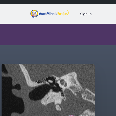
Sign In