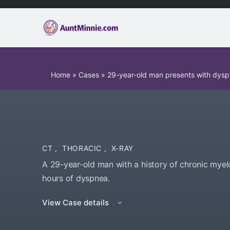
Home
»
Cases
»
29-year-old man presents with dys
CT
,
THORACIC
,
X-RAY
A 29-year-old man with a history of chronic mye
hours of dyspnea.
View Case details