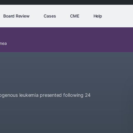
Board Review
Cases
CME
Help
pnea
logenous leukemia presented following 24