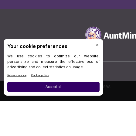
Board Review
Cases
Privacy Policy
|
P