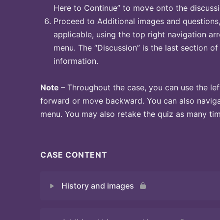
Here to Continue” to move onto the discussi
Proceed to Additional images and questions, 
applicable, using the top right navigation arr
menu. The “Discussion” is the last section of
information.
Note
– Throughout the case, you can use the lef
forward or move backward. You can also naviga
menu. You may also retake the quiz as many time
CASE CONTENT
History and images