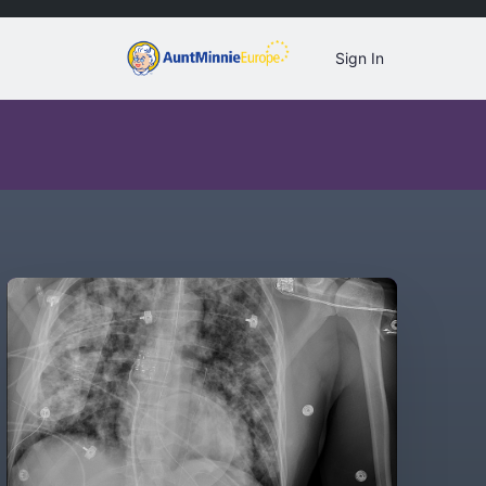
Sign In