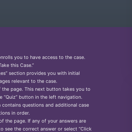
enrolls you to have access to the case.
Take this Case.”
s” section provides you with initial
ges relevant to the case.
f the page. This next button takes you to
e “Quiz” button in the left navigation.
n contains questions and additional case
ions in order.
of the page. If any of your answers are
to see the correct answer or select “Click