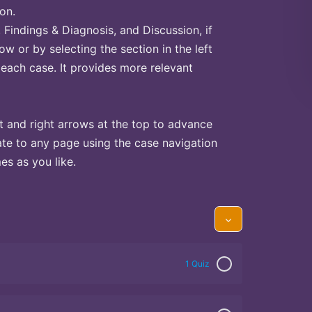
on.
Findings & Diagnosis, and Discussion, if
ow or by selecting the section in the left
 each case. It provides more relevant
t and right arrows at the top to advance
te to any page using the case navigation
s as you like.
1 Quiz