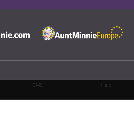
CME
Help
rivacy Settings
|
Terms & Conditions
|
Contact Us
|
Site Map
|
Home