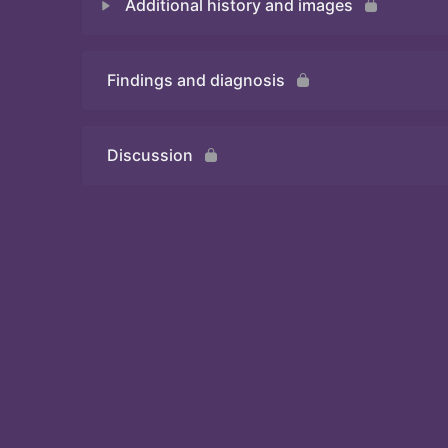
Additional history and images
Quiz
Findings and diagnosis
Quiz
Discussion