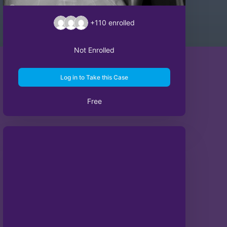
+110
enrolled
Not Enrolled
Log in to Take this Case
Free