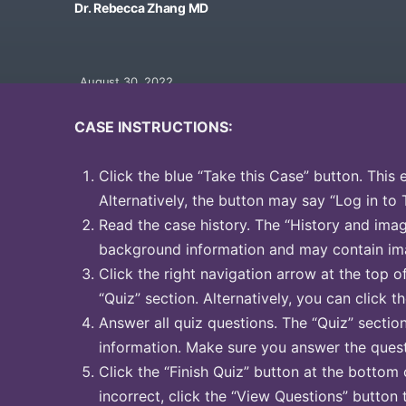
Dr. Rebecca Zhang MD
August 30, 2022
CASE INSTRUCTIONS:
Click the blue “Take this Case” button. This 
Alternatively, the button may say “Log in to 
Read the case history. The “History and image
background information and may contain ima
Click the right navigation arrow at the top o
“Quiz” section. Alternatively, you can click th
Answer all quiz questions. The “Quiz” sectio
information. Make sure you answer the quest
Click the “Finish Quiz” button at the bottom 
incorrect, click the “View Questions” button 