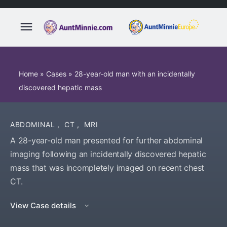
Home
»
Cases
»
28-year-old man with an incidentally
discovered hepatic mass
ABDOMINAL
,
CT
,
MRI
A 28-year-old man presented for further abdominal
imaging following an incidentally discovered hepatic
mass that was incompletely imaged on recent chest
CT.
View Case details