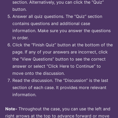
section. Alternatively, you can click the “Quiz”
button.
Answer all quiz questions. The “Quiz” section
contains questions and additional case
information. Make sure you answer the questions
in order.
Click the “Finish Quiz” button at the bottom of the
page. If any of your answers are incorrect, click
the “View Questions” button to see the correct
answer or select “Click Here to Continue” to
move onto the discussion.
Read the discussion. The “Discussion” is the last
section of each case. It provides more relevant
information.
Note-
Throughout the case, you can use the left and
right arrows at the top to advance forward or move