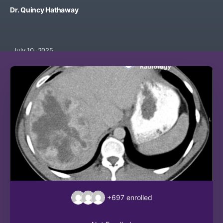
Dr. Quincy Hathaway
July 10, 2025
+697
enrolled