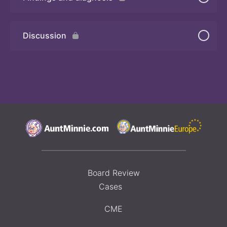
Quiz 2
Discussion
Board Review
Cases
CME