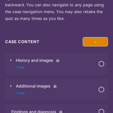
backward. You can also navigate to any page using
the case navigation menu. You may also retake the
quiz as many times as you like.
CASE CONTENT
History and images
1 Quiz
Additional images
Quiz 1
1 Quiz
Findings and diagnosis