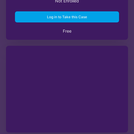
Not Enrolled
Log in to Take this Case
Free