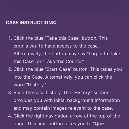
CASE INSTRUCTIONS:
Click the blue “Take this Case” button. This
enrolls you to have access to the case.
Alternatively, the button may say “Log in to Take
this Case” or “Take this Course.”
Click the blue “Start Case” button. This takes you
into the Case. Alternatively, you can click the
word “History.”
Read the case history. The “History” section
provides you with initial background information
and may contain images relevant to the case.
Click the right navigation arrow at the top of the
page. This next button takes you to “Quiz”