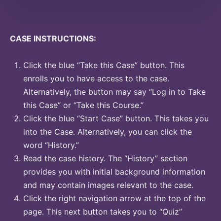
CASE INSTRUCTIONS:
Click the blue “Take this Case” button. This
enrolls you to have access to the case.
Alternatively, the button may say “Log in to Take
this Case” or “Take this Course.”
Click the blue “Start Case” button. This takes you
into the Case. Alternatively, you can click the
word “History.”
Read the case history. The “History” section
provides you with initial background information
and may contain images relevant to the case.
Click the right navigation arrow at the top of the
page. This next button takes you to “Quiz”