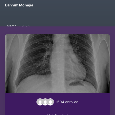
Bahram Mohajer
March 3, 2026
+504
enrolled