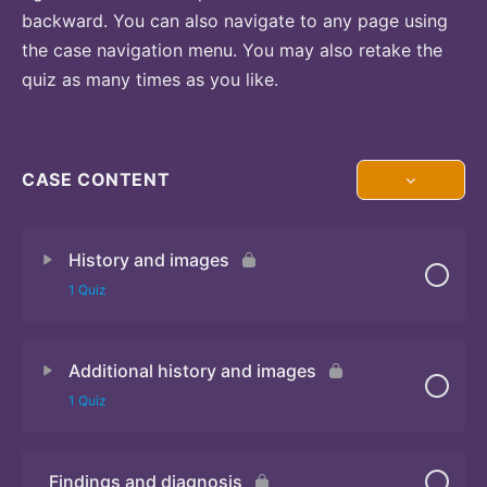
backward. You can also navigate to any page using
the case navigation menu. You may also retake the
quiz as many times as you like.
CASE CONTENT
History and images
1 Quiz
Additional history and images
Quiz 1
1 Quiz
Findings and diagnosis