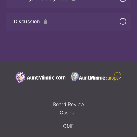
Quiz 2
Discussion
Board Review
Cases
CME