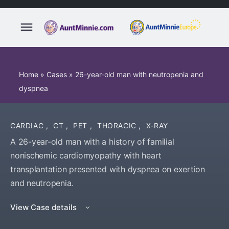
Home
»
Cases
»
26-year-old man with neutropenia and
dyspnea
CARDIAC
,
CT
,
PET
,
THORACIC
,
X-RAY
A 26-year-old man with a history of familial
nonischemic cardiomyopathy with heart
transplantation presented with dyspnea on exertion
and neutropenia.
View Case details