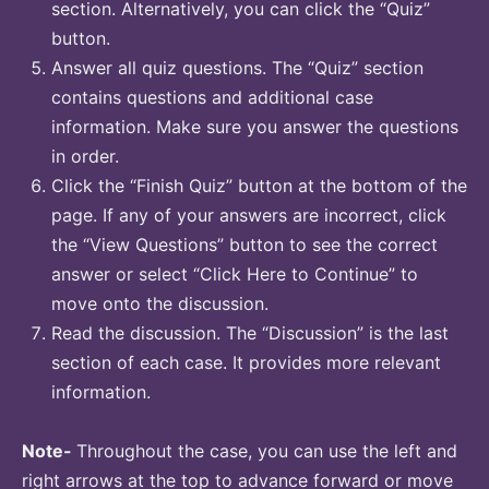
section. Alternatively, you can click the “Quiz”
button.
Answer all quiz questions. The “Quiz” section
contains questions and additional case
information. Make sure you answer the questions
in order.
Click the “Finish Quiz” button at the bottom of the
page. If any of your answers are incorrect, click
the “View Questions” button to see the correct
answer or select “Click Here to Continue” to
move onto the discussion.
Read the discussion. The “Discussion” is the last
section of each case. It provides more relevant
information.
Note-
Throughout the case, you can use the left and
right arrows at the top to advance forward or move