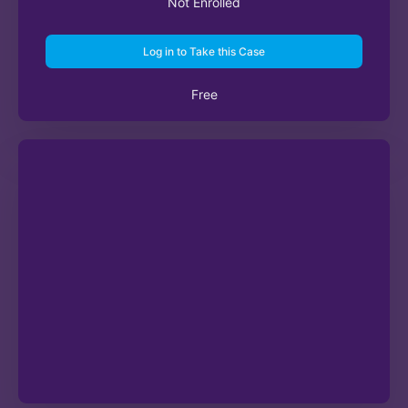
Not Enrolled
Log in to Take this Case
Free