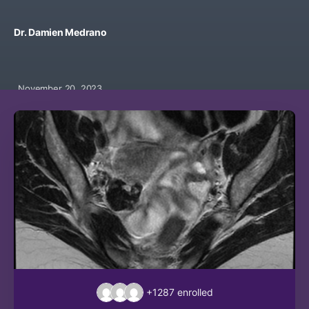
Dr. Damien Medrano
November 20, 2023
+1287
enrolled