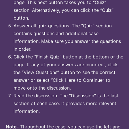
page. This next button takes you to “Quiz”
section. Alternatively, you can click the “Quiz”
button.
Answer all quiz questions. The “Quiz” section
contains questions and additional case
information. Make sure you answer the questions
in order.
Click the “Finish Quiz” button at the bottom of the
page. If any of your answers are incorrect, click
the “View Questions” button to see the correct
answer or select “Click Here to Continue” to
move onto the discussion.
Read the discussion. The “Discussion” is the last
section of each case. It provides more relevant
information.
Note-
Throughout the case, you can use the left and