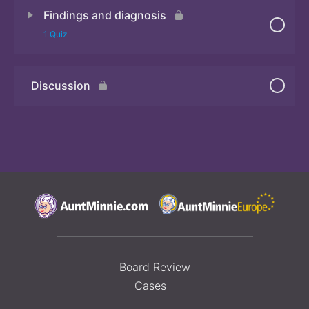
Findings and diagnosis
Quiz 2
1 Quiz
Discussion
Quiz 3
Board Review
Cases