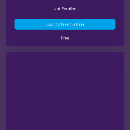
Not Enrolled
Log in to Take this Case
Free