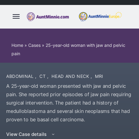
Home
»
Cases
»
25-year-old woman with jaw and pelvic
pain
ABDOMINAL
,
CT
,
HEAD AND NECK
,
MRI
A 25-year-old woman presented with jaw and pelvic
pain. She reported prior episodes of jaw pain requiring
surgical intervention. The patient had a history of
medulloblastoma and several skin neoplasms that had
proven to be basal cell carcinoma.
View Case details