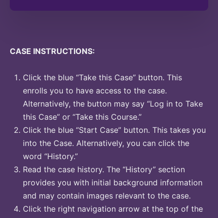
CASE INSTRUCTIONS:
Click the blue “Take this Case” button. This
enrolls you to have access to the case.
Alternatively, the button may say “Log in to Take
this Case” or “Take this Course.”
Click the blue “Start Case” button. This takes you
into the Case. Alternatively, you can click the
word “History.”
Read the case history. The “History” section
provides you with initial background information
and may contain images relevant to the case.
Click the right navigation arrow at the top of the