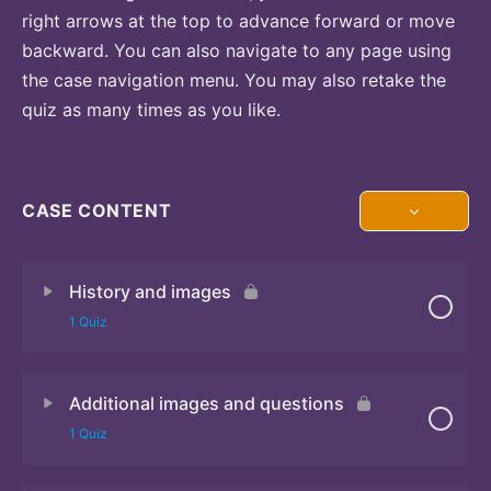
right arrows at the top to advance forward or move
backward. You can also navigate to any page using
the case navigation menu. You may also retake the
quiz as many times as you like.
CASE CONTENT
History and images
1 Quiz
Additional images and questions
Quiz 1
1 Quiz