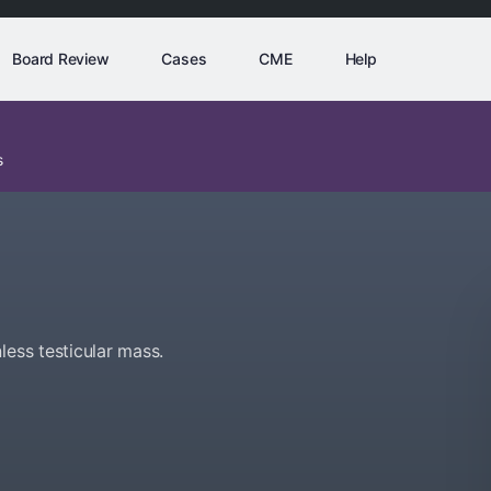
Board Review
Cases
CME
Help
s
less testicular mass.