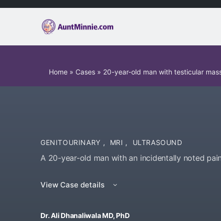
Home
»
Cases
»
20-year-old man with testicular mas
GENITOURINARY
,
MRI
,
ULTRASOUND
A 20-year-old man with an incidentally noted pain
View Case details
Dr. Ali Dhanaliwala MD, PhD