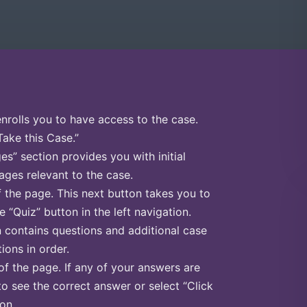
enrolls you to have access to the case.
Take this Case.”
s” section provides you with initial
ges relevant to the case.
f the page. This next button takes you to
e “Quiz” button in the left navigation.
n contains questions and additional case
ions in order.
of the page. If any of your answers are
to see the correct answer or select “Click
on.