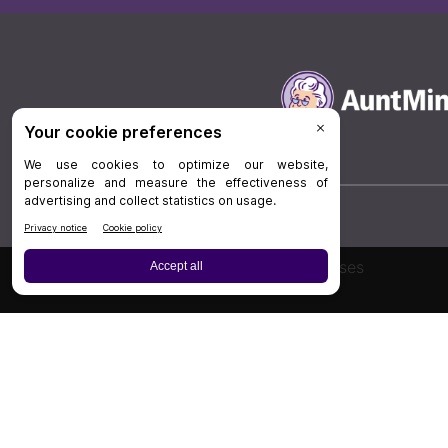
Board Review
Cases
Privacy Policy
|
P