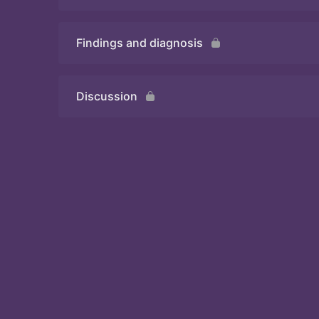
Findings and diagnosis
Quiz
Discussion