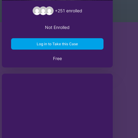
+251
enrolled
Not Enrolled
Log in to Take this Case
Free