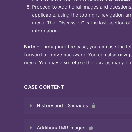
Proceed to Additional images and questions, 
applicable, using the top right navigation arr
menu. The “Discussion” is the last section of
information.
Note
– Throughout the case, you can use the lef
forward or move backward. You can also naviga
menu. You may also retake the quiz as many time
CASE CONTENT
History and US images
Additional MR images
Quiz