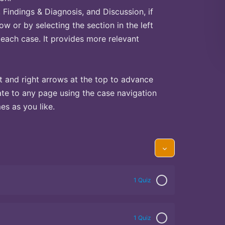
Findings & Diagnosis, and Discussion, if
ow or by selecting the section in the left
 each case. It provides more relevant
t and right arrows at the top to advance
te to any page using the case navigation
s as you like.
1 Quiz
1 Quiz