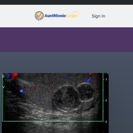
Sign In