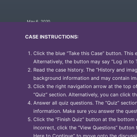
May 6, 2020
CASE INSTRUCTIONS:
Click the blue “Take this Case” button. This 
Alternatively, the button may say “Log in to 
Read the case history. The “History and image
background information and may contain ima
Click the right navigation arrow at the top o
“Quiz” section. Alternatively, you can click th
Answer all quiz questions. The “Quiz” sectio
information. Make sure you answer the quest
Click the “Finish Quiz” button at the bottom 
incorrect, click the “View Questions” button 
Here to Continue” to move onto the discussi