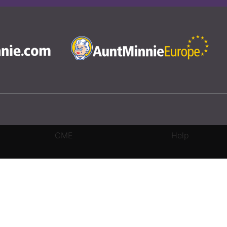
CME
Help
rivacy Settings
|
Terms & Conditions
|
Contact Us
|
Site Map
|
Home