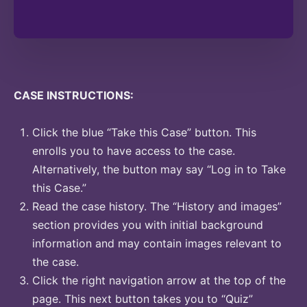
CASE INSTRUCTIONS:
Click the blue “Take this Case” button. This
enrolls you to have access to the case.
Alternatively, the button may say “Log in to Take
this Case.”
Read the case history. The “History and images”
section provides you with initial background
information and may contain images relevant to
the case.
Click the right navigation arrow at the top of the
page. This next button takes you to “Quiz”