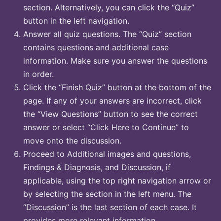
section. Alternatively, you can click the “Quiz”
button in the left navigation.
Answer all quiz questions. The “Quiz” section
contains questions and additional case
information. Make sure you answer the questions
in order.
Click the “Finish Quiz” button at the bottom of the
page. If any of your answers are incorrect, click
the “View Questions” button to see the correct
answer or select “Click Here to Continue” to
move onto the discussion.
Proceed to Additional images and questions,
Findings & Diagnosis, and Discussion, if
applicable, using the top right navigation arrow or
by selecting the section in the left menu. The
“Discussion” is the last section of each case. It
provides more relevant information.