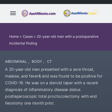
Home
»
Cases
»
20-year-old man with a postoperative
incidental finding
ABDOMINAL
,
BODY
,
CT
A 20-year-old man presented with a sore throat,
malaise, and fever& and was found to be positive for
COVID-19. He was on a steroid taper with a recent
diagnosis of inflammatory disease status
postlaparoscopic total proctocolectomy with end
ileostomy one month prior.