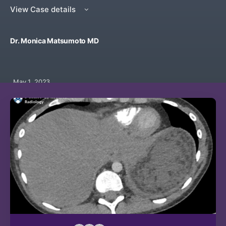
View Case details
Dr. Monica Matsumoto MD
May 1, 2023