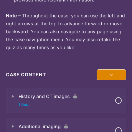
Note
– Throughout the case, you can use the left and
right arrows at the top to advance forward or move
backward. You can also navigate to any page using
the case navigation menu. You may also retake the
quiz as many times as you like.
CASE CONTENT
History and CT images
1 Quiz
Additional imaging
Quiz