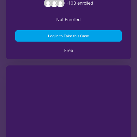
+108
enrolled
Not Enrolled
Log in to Take this Case
Free