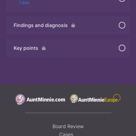
1 Quiz
Findings and diagnosis
Quiz
Key points
Board Review
Cases