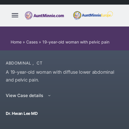
Home
»
Cases
»
19-year-old woman with pelvic pain
ABDOMINAL
,
CT
A 19-year-old woman with diffuse lower abdominal
and pelvic pain.
View Case details
Dr. Hwan Lee MD