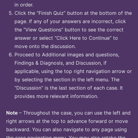
in order.
Click the “Finish Quiz” button at the bottom of the
page. If any of your answers are incorrect, click
the “View Questions” button to see the correct
answer or select “Click Here to Continue” to
move onto the discussion.
Proceed to Additional images and questions,
Findings & Diagnosis, and Discussion, if
applicable, using the top right navigation arrow or
by selecting the section in the left menu. The
“Discussion” is the last section of each case. It
provides more relevant information.
Note
– Throughout the case, you can use the left and
right arrows at the top to advance forward or move
backward. You can also navigate to any page using
the case navigation menu. You may also retake the