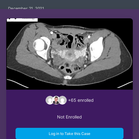
December 21, 2021
+65
enrolled
Not Enrolled
Log in to Take this Case