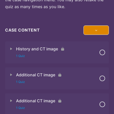
quiz as many times as you like.
CASE CONTENT
History and CT image
1 Quiz
Additional CT image
Quiz
1 Quiz
Additional CT image
Quiz
1 Quiz