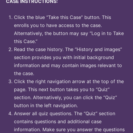
CASE INSTRUCTIONS:
Click the blue “Take this Case” button. This
enrolls you to have access to the case.
Alternatively, the button may say “Log in to Take
this Case.”
Read the case history. The “History and images”
section provides you with initial background
information and may contain images relevant to
the case.
Click the right navigation arrow at the top of the
page. This next button takes you to “Quiz”
section. Alternatively, you can click the “Quiz”
button in the left navigation.
Answer all quiz questions. The “Quiz” section
contains questions and additional case
information. Make sure you answer the questions