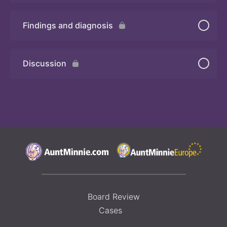
Findings and diagnosis
Quiz
Discussion
Board Review
Cases