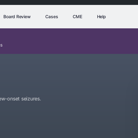
Board Review
Cases
CME
Help
es
ew-onset seizures.