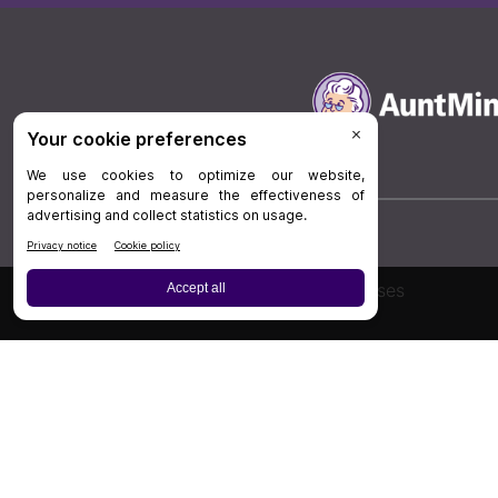
Board Review
Cases
Privacy Policy
|
P