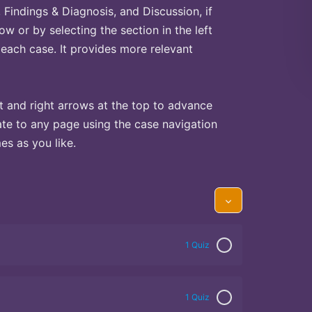
Findings & Diagnosis, and Discussion, if
ow or by selecting the section in the left
 each case. It provides more relevant
t and right arrows at the top to advance
te to any page using the case navigation
s as you like.
1 Quiz
1 Quiz