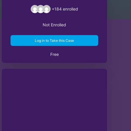
+184
enrolled
Not Enrolled
Log in to Take this Case
Free