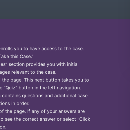
enrolls you to have access to the case.
Take this Case.”
s” section provides you with initial
ges relevant to the case.
f the page. This next button takes you to
e “Quiz” button in the left navigation.
n contains questions and additional case
ions in order.
of the page. If any of your answers are
to see the correct answer or select “Click
on.