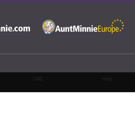
CME
Help
rivacy Settings
|
Terms & Conditions
|
Contact Us
|
Site Map
|
Home