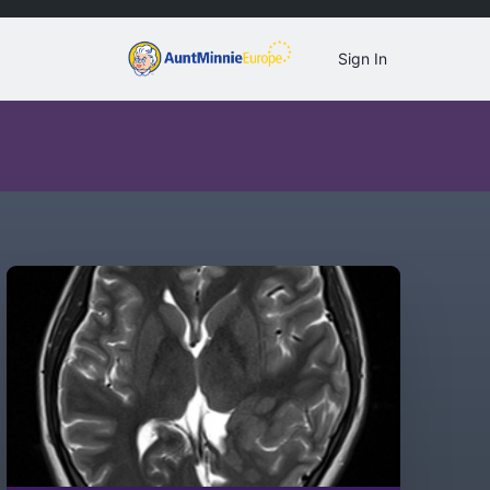
Sign In