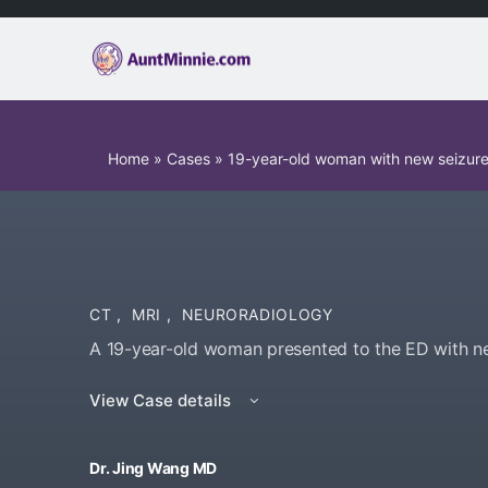
Home
»
Cases
»
19-year-old woman with new seizur
CT
,
MRI
,
NEURORADIOLOGY
A 19-year-old woman presented to the ED with n
View Case details
Dr. Jing Wang MD