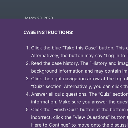
March 20, 2023
CASE INSTRUCTIONS:
Click the blue “Take this Case” button. This 
Alternatively, the button may say “Log in to 
Read the case history. The “History and image
background information and may contain ima
Click the right navigation arrow at the top o
“Quiz” section. Alternatively, you can click th
Answer all quiz questions. The “Quiz” sectio
information. Make sure you answer the quest
Click the “Finish Quiz” button at the bottom 
incorrect, click the “View Questions” button 
Here to Continue” to move onto the discussi