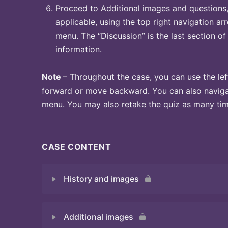
Proceed to Additional images and questions, 
applicable, using the top right navigation arr
menu. The “Discussion” is the last section of
information.
Note
– Throughout the case, you can use the lef
forward or move backward. You can also naviga
menu. You may also retake the quiz as many time
CASE CONTENT
History and images
Additional images
Quiz