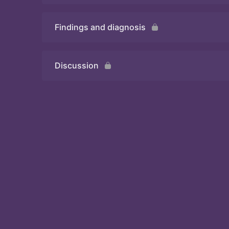
Findings and diagnosis
Quiz
Discussion