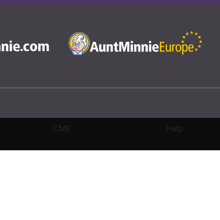
CME
Help
rivacy Settings
|
Terms & Conditions
|
Contact Us
|
Site Map
|
Home