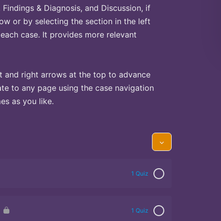
Findings & Diagnosis, and Discussion, if
ow or by selecting the section in the left
 each case. It provides more relevant
t and right arrows at the top to advance
te to any page using the case navigation
s as you like.
1 Quiz
1 Quiz