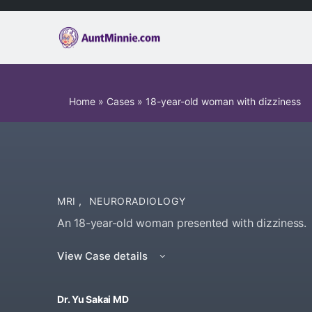
Home
»
Cases
»
18-year-old woman with dizziness
MRI
,
NEURORADIOLOGY
An 18-year-old woman presented with dizziness.
View Case details
Dr. Yu Sakai MD