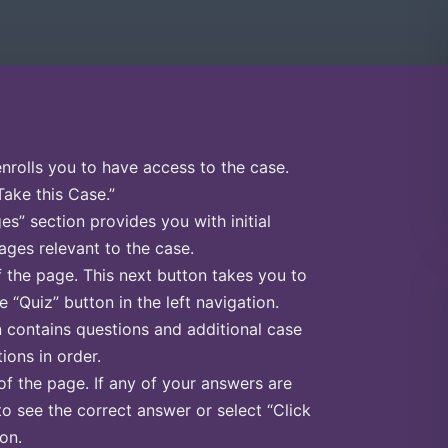
enrolls you to have access to the case.
Take this Case.”
s” section provides you with initial
ges relevant to the case.
f the page. This next button takes you to
e “Quiz” button in the left navigation.
n contains questions and additional case
ions in order.
of the page. If any of your answers are
to see the correct answer or select “Click
on.