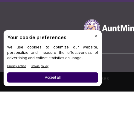
Board Review
Cases
Privacy Policy
|
P