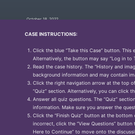
October 18, 2022
CASE INSTRUCTIONS:
Click the blue “Take this Case” button. This 
Alternatively, the button may say “Log in to 
Read the case history. The “History and image
background information and may contain ima
Click the right navigation arrow at the top o
“Quiz” section. Alternatively, you can click th
Answer all quiz questions. The “Quiz” sectio
information. Make sure you answer the quest
Click the “Finish Quiz” button at the bottom 
incorrect, click the “View Questions” button 
Here to Continue” to move onto the discussi