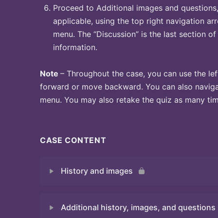
Proceed to Additional images and questions, 
applicable, using the top right navigation arr
menu. The “Discussion” is the last section of
information.
Note
– Throughout the case, you can use the lef
forward or move backward. You can also naviga
menu. You may also retake the quiz as many time
CASE CONTENT
History and images
Additional history, images, and questions
Quiz