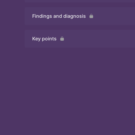
Findings and diagnosis
Quiz
Key points