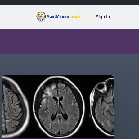
Sign In