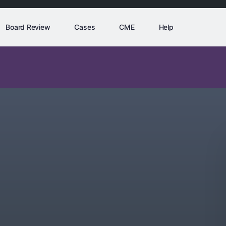
Board Review
Cases
CME
Help