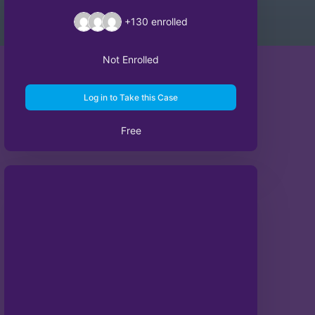
+130
enrolled
Not Enrolled
Log in to Take this Case
Free