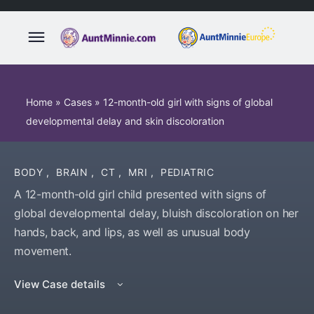
Home
»
Cases
»
12-month-old girl with signs of global
developmental delay and skin discoloration
BODY
,
BRAIN
,
CT
,
MRI
,
PEDIATRIC
A 12-month-old girl child presented with signs of
global developmental delay, bluish discoloration on her
hands, back, and lips, as well as unusual body
movement.
View Case details