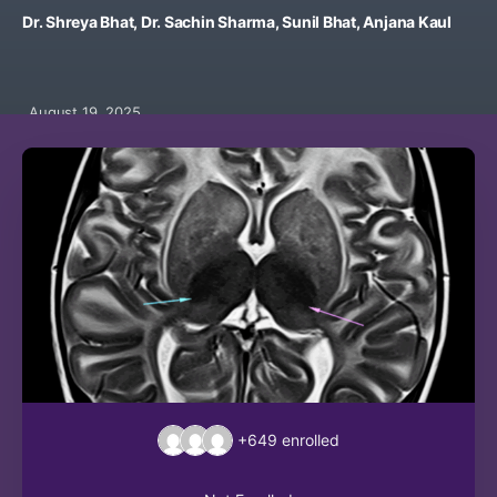
Dr. Shreya Bhat, Dr. Sachin Sharma, Sunil Bhat, Anjana Kaul
August 19, 2025
+649
enrolled