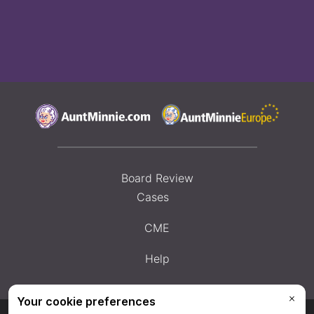
Board Review
Cases
CME
Help