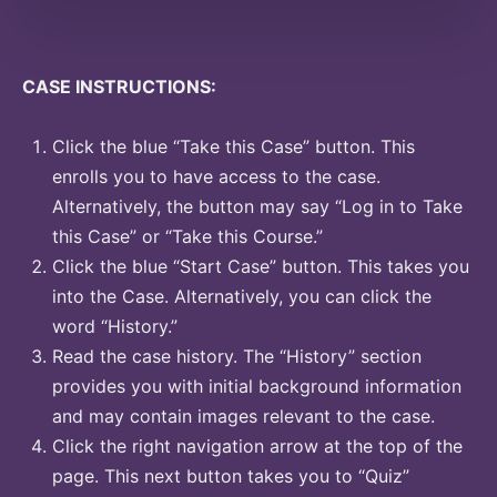
CASE INSTRUCTIONS:
Click the blue “Take this Case” button. This
enrolls you to have access to the case.
Alternatively, the button may say “Log in to Take
this Case” or “Take this Course.”
Click the blue “Start Case” button. This takes you
into the Case. Alternatively, you can click the
word “History.”
Read the case history. The “History” section
provides you with initial background information
and may contain images relevant to the case.
Click the right navigation arrow at the top of the
page. This next button takes you to “Quiz”