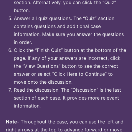
section. Alternatively, you can click the “Quiz”
button.
Answer all quiz questions. The “Quiz” section
contains questions and additional case
information. Make sure you answer the questions
in order.
Click the “Finish Quiz” button at the bottom of the
page. If any of your answers are incorrect, click
the “View Questions” button to see the correct
answer or select “Click Here to Continue” to
move onto the discussion.
Read the discussion. The “Discussion” is the last
section of each case. It provides more relevant
information.
Note-
Throughout the case, you can use the left and
right arrows at the top to advance forward or move