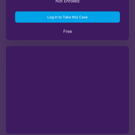
Not Enrolled
Log in to Take this Case
Free