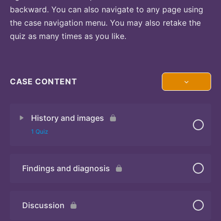
backward. You can also navigate to any page using
the case navigation menu. You may also retake the
quiz as many times as you like.
CASE CONTENT
History and images
1 Quiz
Findings and diagnosis
Quiz
Discussion