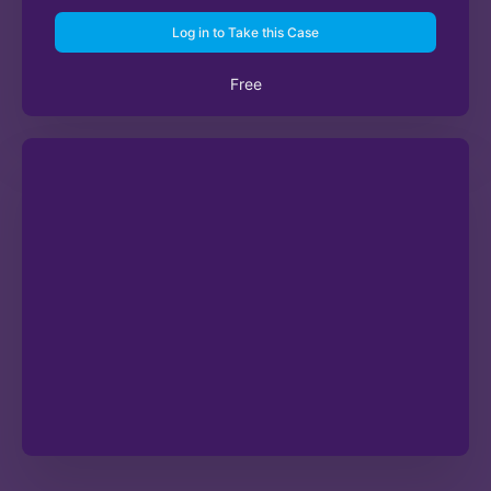
Log in to Take this Case
Free