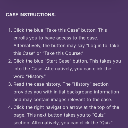
CASE INSTRUCTIONS:
Click the blue “Take this Case” button. This
enrolls you to have access to the case.
Alternatively, the button may say “Log in to Take
this Case” or “Take this Course.”
Click the blue “Start Case” button. This takes you
into the Case. Alternatively, you can click the
word “History.”
Read the case history. The “History” section
provides you with initial background information
and may contain images relevant to the case.
Click the right navigation arrow at the top of the
page. This next button takes you to “Quiz”
section. Alternatively, you can click the “Quiz”