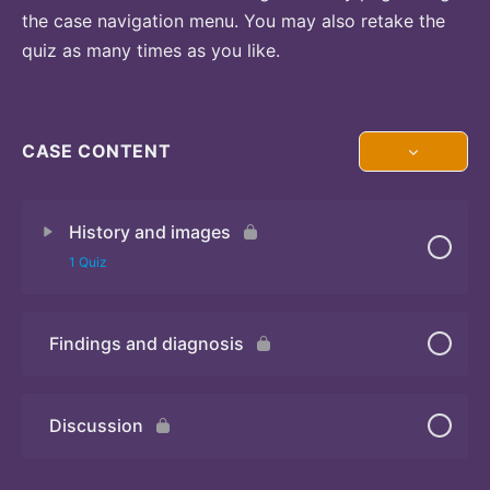
the case navigation menu. You may also retake the
quiz as many times as you like.
CASE CONTENT
History and images
1 Quiz
Findings and diagnosis
Quiz
Discussion