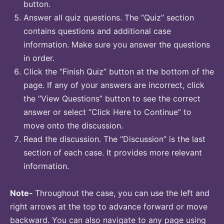
button.
Answer all quiz questions. The “Quiz” section
contains questions and additional case
information. Make sure you answer the questions
in order.
Click the “Finish Quiz” button at the bottom of the
page. If any of your answers are incorrect, click
the “View Questions” button to see the correct
answer or select “Click Here to Continue” to
move onto the discussion.
Read the discussion. The “Discussion” is the last
section of each case. It provides more relevant
information.
Note-
Throughout the case, you can use the left and
right arrows at the top to advance forward or move
backward. You can also navigate to any page using