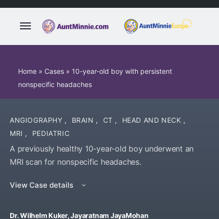
Home
»
Cases
»
10-year-old boy with persistent
nonspecific headaches
ANGIOGRAPHY
,
BRAIN
,
CT
,
HEAD AND NECK
,
MRI
,
PEDIATRIC
A previously healthy 10-year-old boy underwent an
MRI scan for nonspecific headaches.
View Case details
Dr. Wilhelm Kuker, Jayaratnam JayaMohan