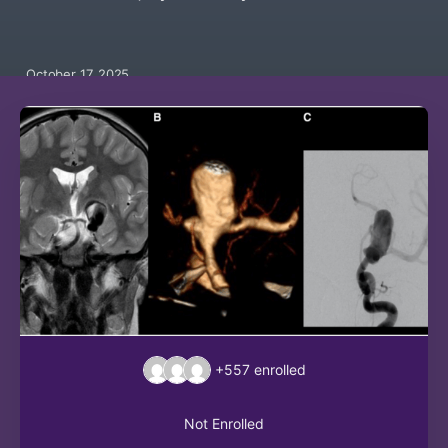
October 17, 2025
+557
enrolled
Not Enrolled