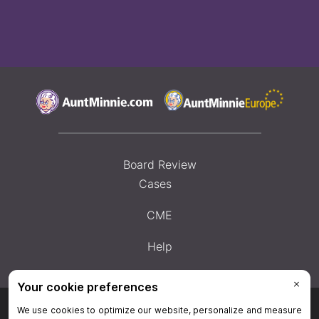
Board Review
Cases
CME
Help
Privacy Policy
|
Privacy Settings
|
Terms & Conditions
|
Contact Us
|
Site