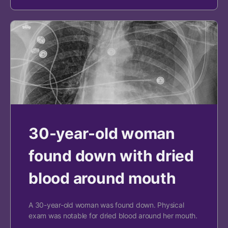
30-year-old woman
found down with dried
blood around mouth
A 30-year-old woman was found down. Physical
exam was notable for dried blood around her mouth.