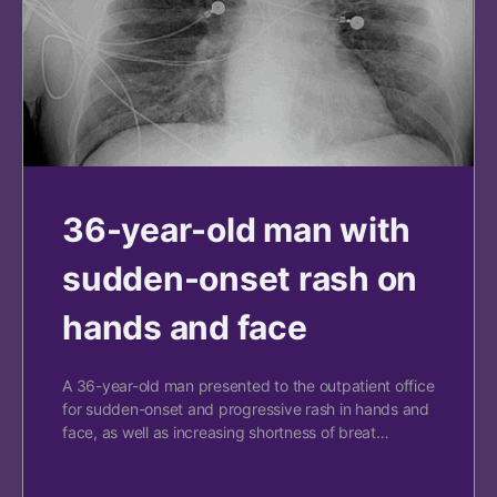
36-year-old man with
sudden-onset rash on
hands and face
A 36-year-old man presented to the outpatient office
for sudden-onset and progressive rash in hands and
face, as well as increasing shortness of breat…