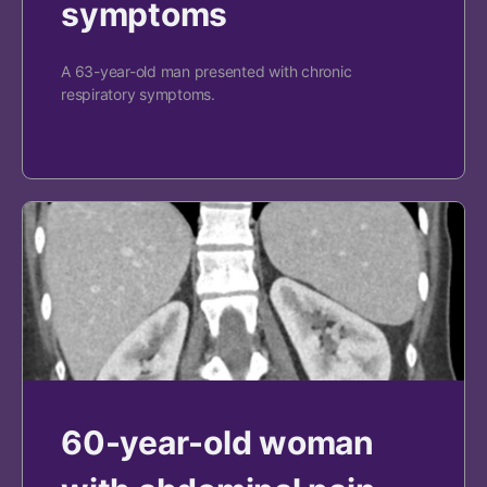
symptoms
A 63-year-old man presented with chronic
respiratory symptoms.
60-year-old woman