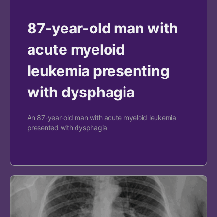
87-year-old man with
acute myeloid
leukemia presenting
with dysphagia
An 87-year-old man with acute myeloid leukemia
presented with dysphagia.