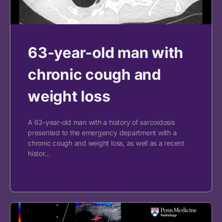
63-year-old man with
chronic cough and
weight loss
A 63-year-old man with a history of sarcoidosis
presented to the emergency department with a
chronic cough and weight loss, as well as a recent
histor…