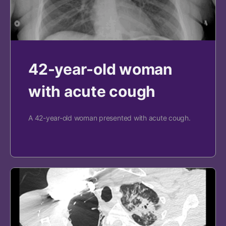
42-year-old woman
with acute cough
A 42-year-old woman presented with acute cough.