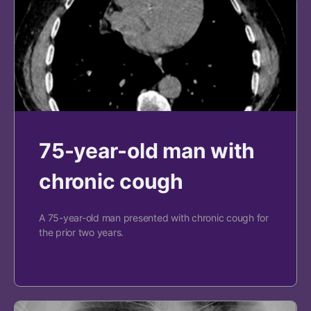
75-year-old man with
chronic cough
A 75-year-old man presented with chronic cough for
the prior two years.