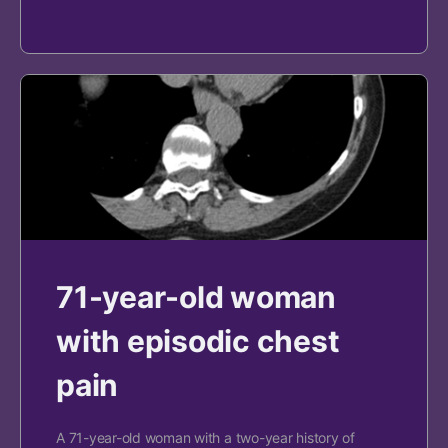
71-year-old woman
with episodic chest
pain
A 71-year-old woman with a two-year history of