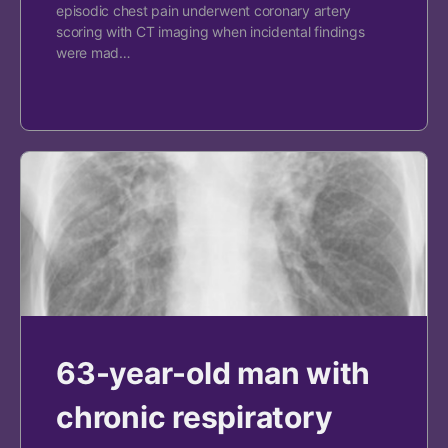
episodic chest pain underwent coronary artery
scoring with CT imaging when incidental findings
were mad…
63-year-old man with
chronic respiratory