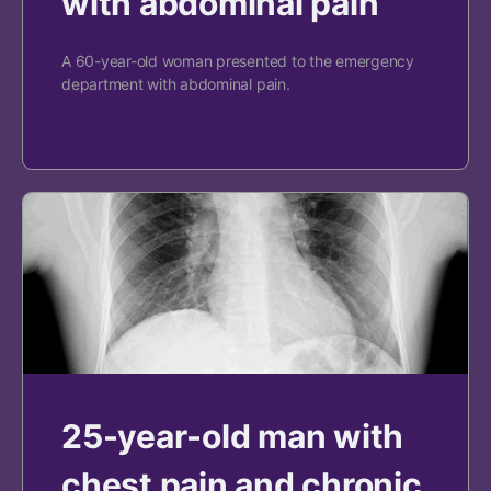
with abdominal pain
A 60-year-old woman presented to the emergency
department with abdominal pain.
25-year-old man with
chest pain and chronic