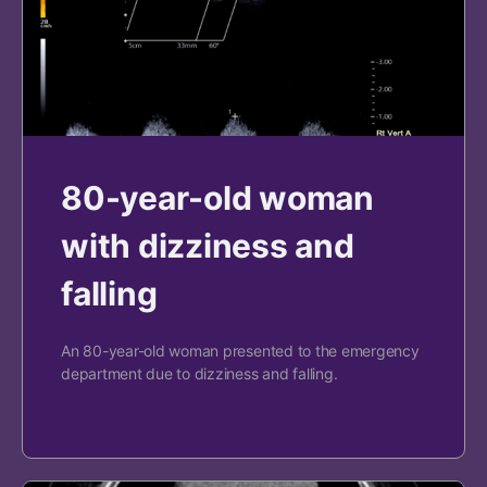
80-year-old woman
with dizziness and
falling
An 80-year-old woman presented to the emergency
department due to dizziness and falling.