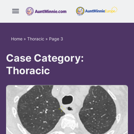
Home
»
Thoracic
»
Page 3
Case Category:
Thoracic