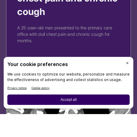
cough
A 25-year-old man presented to the primary care
office with dull chest pain and chronic cough for
months.