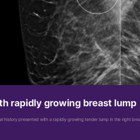
h rapidly growing breast lump
 history presented with a rapidly growing tender lump in the right bre