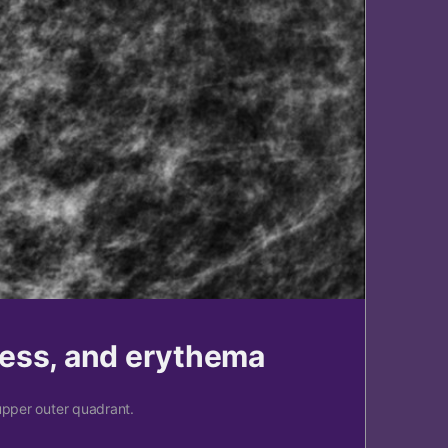
ness, and erythema
upper outer quadrant.