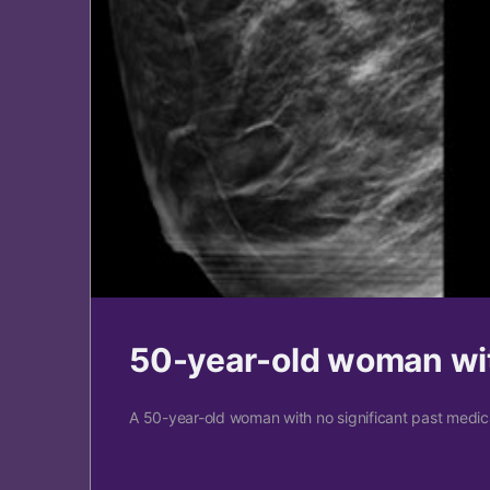
50-year-old woman wit
A 50-year-old woman with no significant past medical