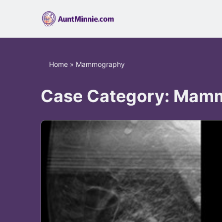
Home
»
Mammography
Case Category:
Mamm