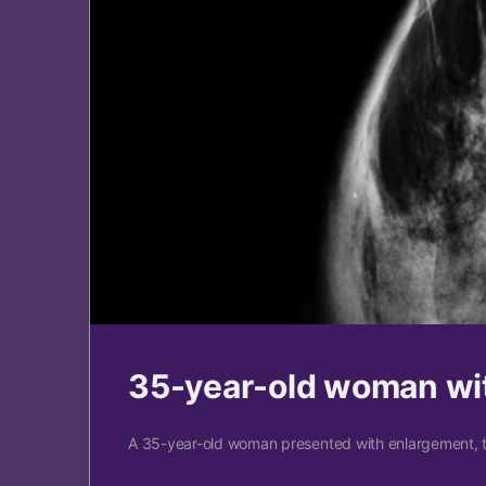
35-year-old woman wit
A 35-year-old woman presented with enlargement, t