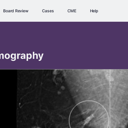
Board Review
Cases
CME
Help
ography