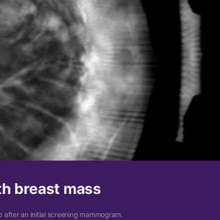
th breast mass
 after an initial screening mammogram.