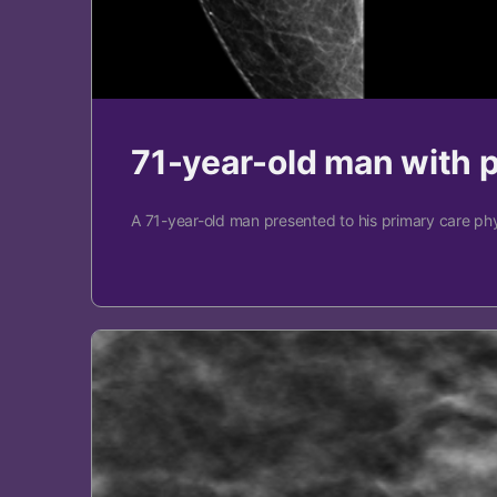
71-year-old man with 
A 71-year-old man presented to his primary care phy