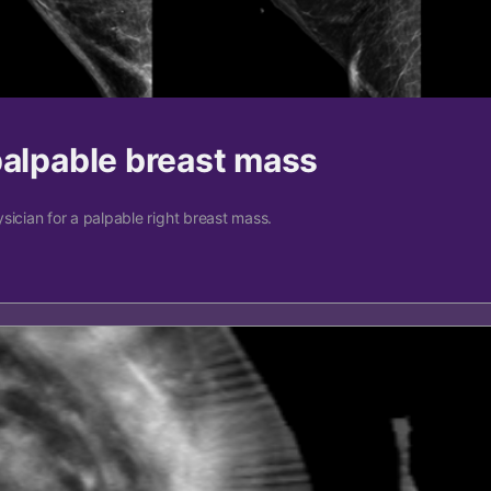
palpable breast mass
sician for a palpable right breast mass.