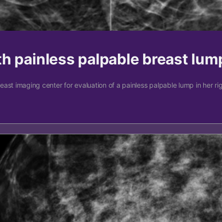
h painless palpable breast lum
st imaging center for evaluation of a painless palpable lump in her righ