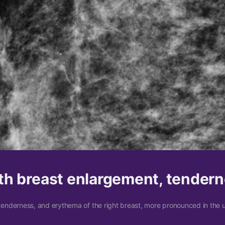
h breast enlargement, tender
enderness, and erythema of the right breast, more pronounced in the 