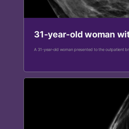
31-year-old woman wit
A 31-year-old woman presented to the outpatient brea