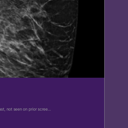
ast, not seen on prior scree…