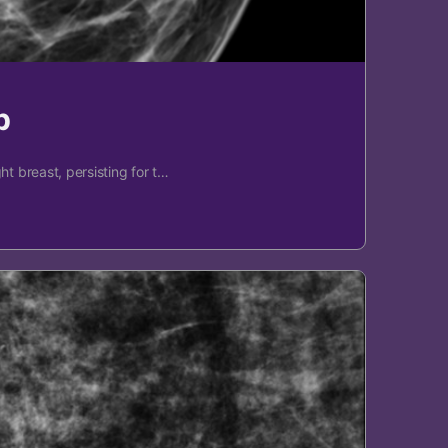
p
t breast, persisting for t…