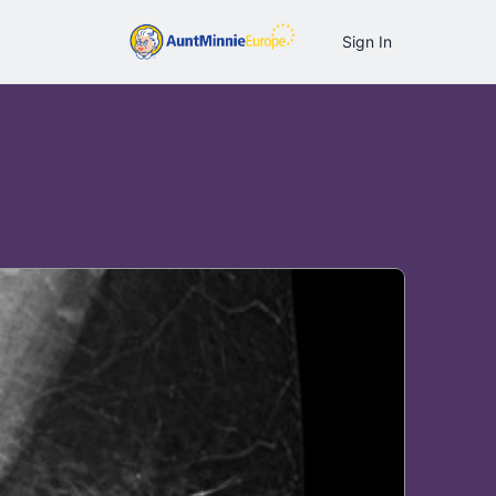
Sign In