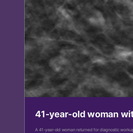
41-year-old woman wi
A 41-year-old woman returned for diagnostic workup