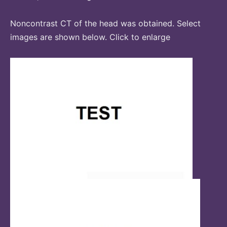
Noncontrast CT of the head was obtained. Select
images are shown below. Click to enlarge