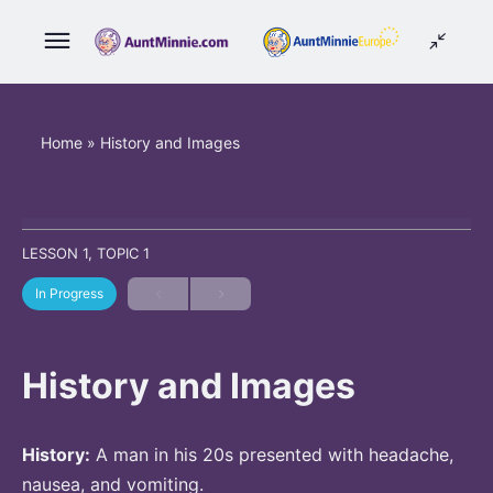
Home
»
History and Images
LESSON 1, TOPIC 1
In Progress
History and Images
History:
A man in his 20s presented with headache,
nausea, and vomiting.