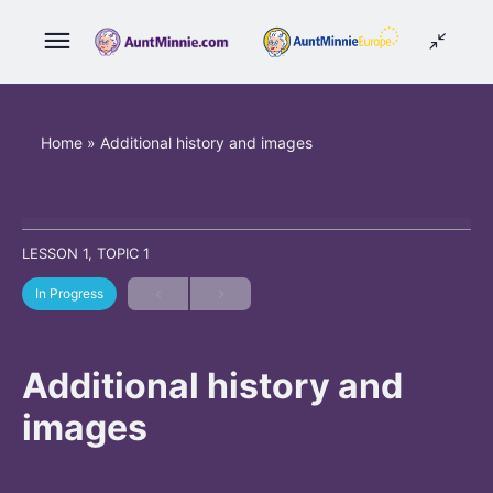
Home
»
Additional history and images
LESSON 1, TOPIC 1
In Progress
Additional history and
images