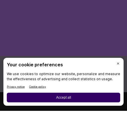
×
Board Review
Cases
CME