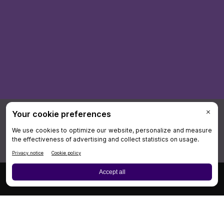
×
Board Review
Cases
CME