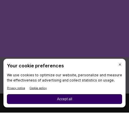
×
Board Review
Cases
CME