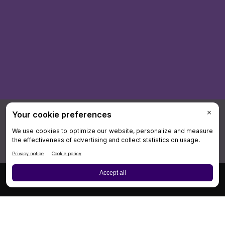
×
Board Review
Cases
CME