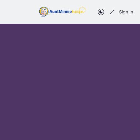
Sign In