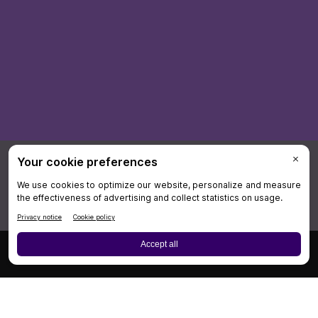
×
Board Review
Cases
CME