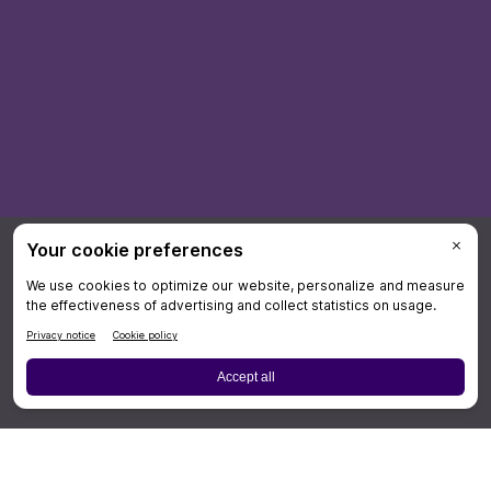
Board Review
Cases
CME