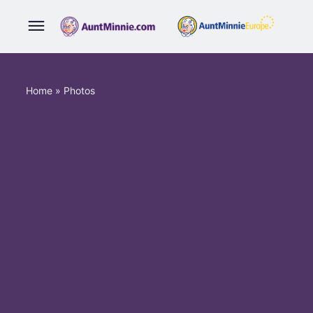
Home
»
Photos