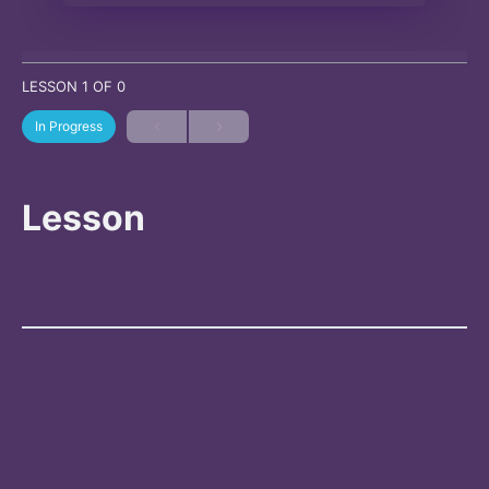
LESSON 1
OF 0
In Progress
Lesson