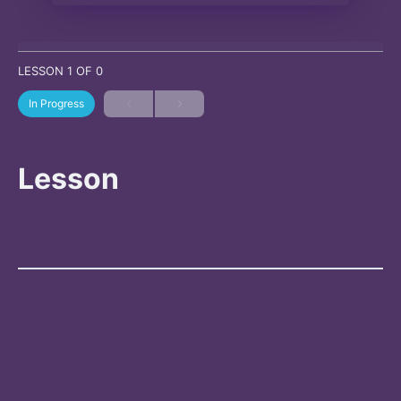
LESSON 1
OF 0
In Progress
Lesson