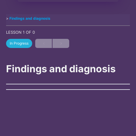
Findings and diagnosis
LESSON 1
OF 0
In Progress
Findings and diagnosis