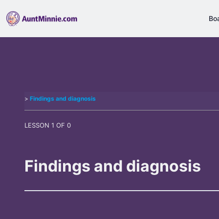
Bo
Findings and diagnosis
LESSON 1
OF 0
Findings and diagnosis