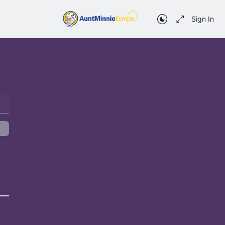
Sign In