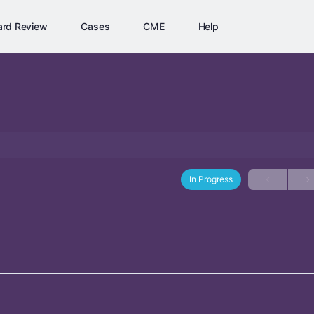
ard Review
Cases
CME
Help
In Progress