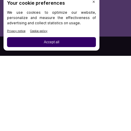
Board Review
Cases