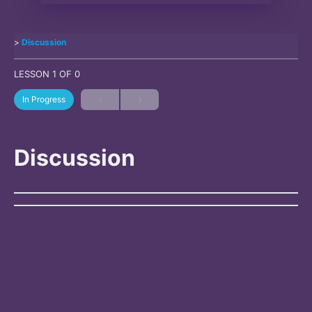
Discussion
LESSON 1
OF 0
In Progress
Discussion